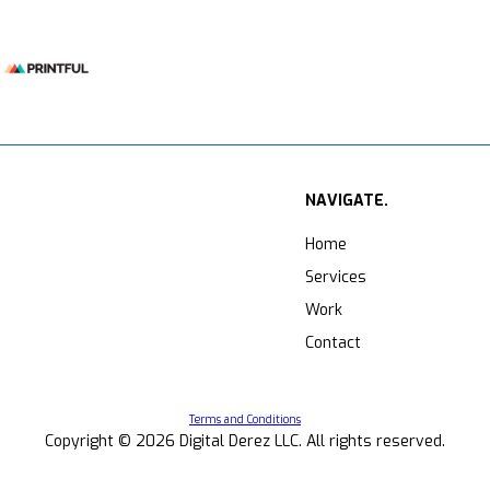
NAVIGATE.
Home
Services
Work
Contact
Terms and Conditions
Copyright ©
2026
Digital Derez LLC. All rights reserved.