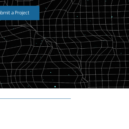
bmit a Project