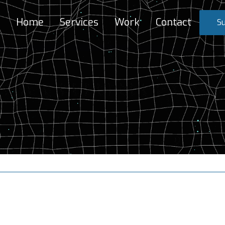
Home
Services
Work
Contact
Su