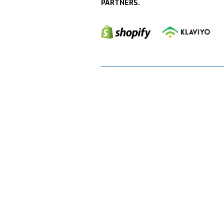
PARTNERS.