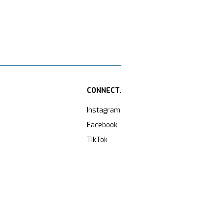
CONNECT.
Instagram
Facebook
TikTok